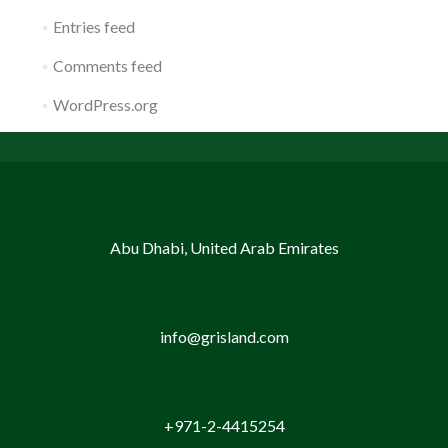
Entries feed
Comments feed
WordPress.org
Abu Dhabi, United Arab Emirates
info@grisland.com
+971-2-4415254