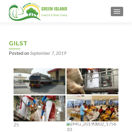
MENU
GILST
Posted on
September 7, 2019