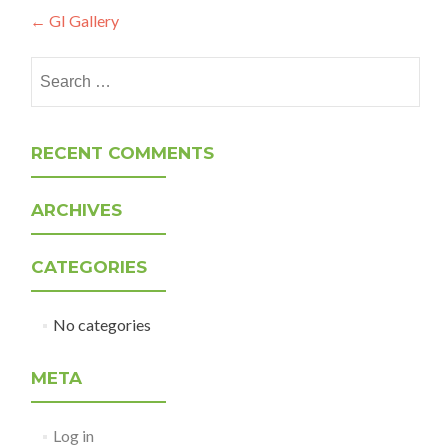
Post
←
GI Gallery
navigation
Search
for:
RECENT COMMENTS
ARCHIVES
CATEGORIES
No categories
META
Log in