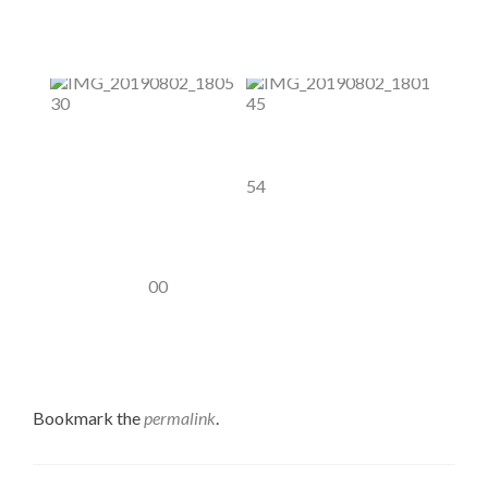
Bookmark the
permalink
.